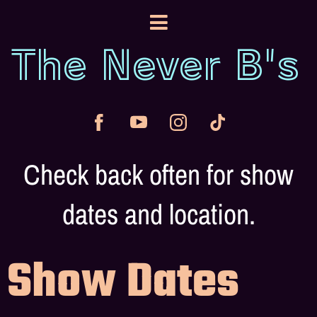
The Never B's
Check back often for show
dates and location.
Show Dates