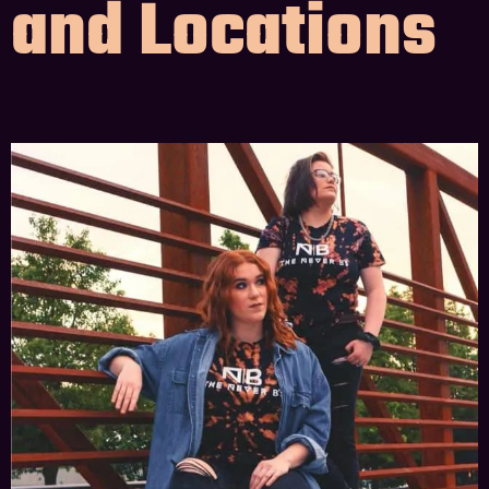
and Locations